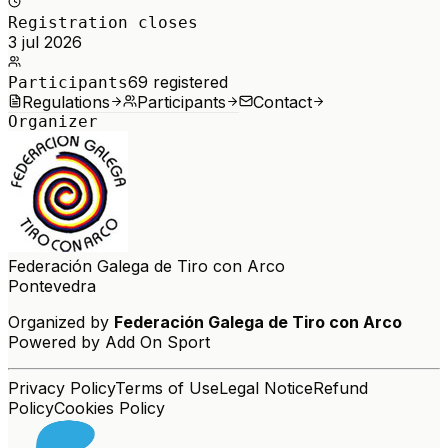
Registration closes
3 jul 2026
69
registered
Participants
Regulations
Participants
Contact
Organizer
Federación Galega de Tiro con Arco
Pontevedra
Organized by
Federación Galega de Tiro con Arco
Powered by Add On Sport
Privacy Policy
Terms of Use
Legal Notice
Refund
Policy
Cookies Policy