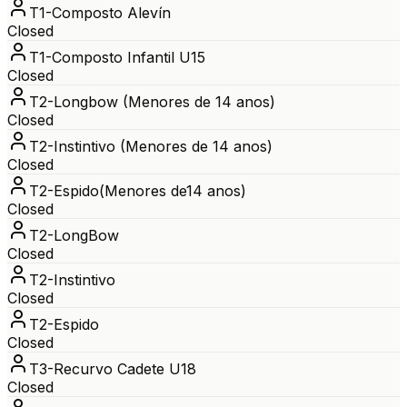
T1-Composto Alevín
Closed
T1-Composto Infantil U15
Closed
T2-Longbow (Menores de 14 anos)
Closed
T2-Instintivo (Menores de 14 anos)
Closed
T2-Espido(Menores de14 anos)
Closed
T2-LongBow
Closed
T2-Instintivo
Closed
T2-Espido
Closed
T3-Recurvo Cadete U18
Closed