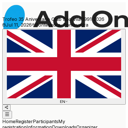
Trofeo 35 Aniversario Club Boa Vila 1991-2026
Jul 11, 2026
Pontevedra, Pontevedra
More events
EN
Home
Register
Participants
My
registration
Information
Downloads
Organizer