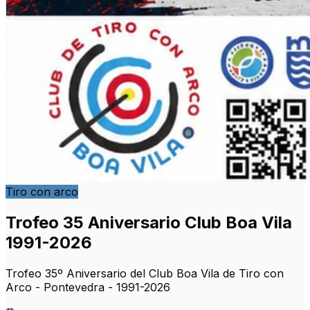
Tiro con arco
Trofeo 35 Aniversario Club Boa Vila
1991-2026
Trofeo 35º Aniversario del Club Boa Vila de Tiro con
Arco - Pontevedra - 1991-2026