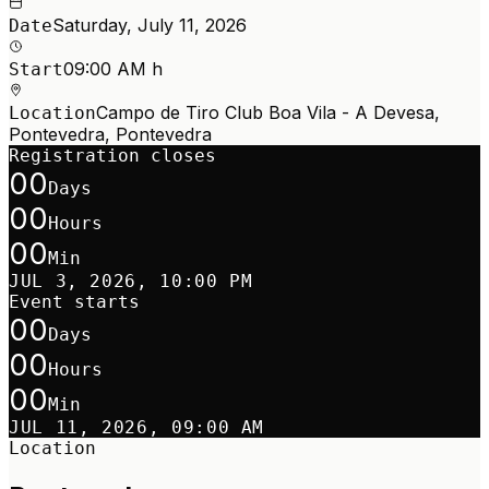
Saturday, July 11, 2026
Date
09:00 AM h
Start
Campo de Tiro Club Boa Vila - A Devesa,
Location
Pontevedra, Pontevedra
Registration closes
00
Days
00
Hours
00
Min
JUL 3, 2026, 10:00 PM
Event starts
00
Days
00
Hours
00
Min
JUL 11, 2026, 09:00 AM
Location