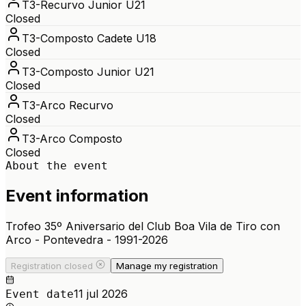
T3-Recurvo Junior U21
Closed
T3-Composto Cadete U18
Closed
T3-Composto Junior U21
Closed
T3-Arco Recurvo
Closed
T3-Arco Composto
Closed
About the event
Event information
Trofeo 35º Aniversario del Club Boa Vila de Tiro con
Arco - Pontevedra - 1991-2026
Registration closed
Manage my registration
11 jul 2026
Event date