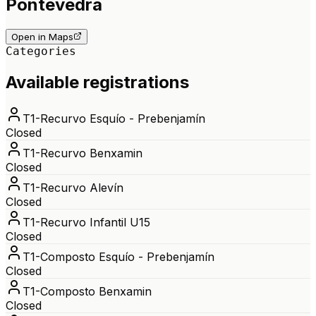
Pontevedra
Open in Maps
Categories
Available registrations
T1-Recurvo Esquío - Prebenjamín
Closed
T1-Recurvo Benxamin
Closed
T1-Recurvo Alevín
Closed
T1-Recurvo Infantil U15
Closed
T1-Composto Esquío - Prebenjamín
Closed
T1-Composto Benxamin
Closed